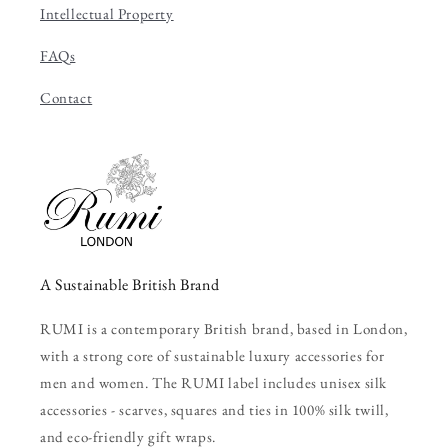
Intellectual Property
FAQs
Contact
A Sustainable British Brand
RUMI is a contemporary British brand, based in London,
with a strong core of sustainable luxury accessories for
men and women. The RUMI label includes unisex silk
accessories - scarves, squares and ties in 100% silk twill,
and eco-friendly gift wraps.