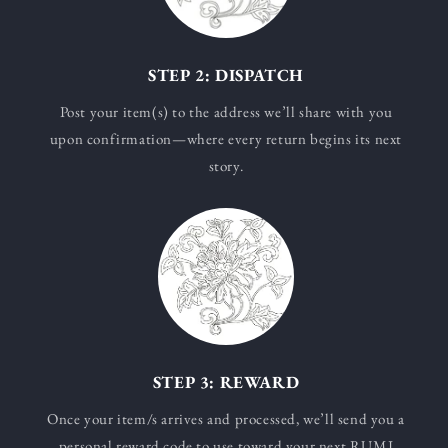
STEP 2: DISPATCH
Post your item(s) to the address we’ll share with you
upon confirmation—where every return begins its next
story.
STEP 3: REWARD
Once your item/s arrives and processed, we’ll send you a
personal reward code to use toward your next RUMI