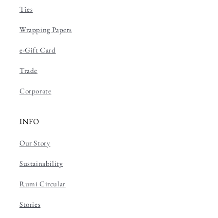
Ties
Wrapping Papers
e-Gift Card
Trade
Corporate
INFO
Our Story
Sustainability
Rumi Circular
Stories