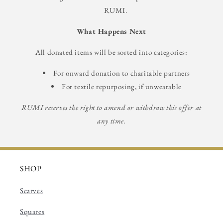
RUMI.
What Happens Next
All donated items will be sorted into categories:
For onward donation to charitable partners
For textile repurposing, if unwearable
RUMI reserves the right to amend or withdraw this offer at
any time.
SHOP
Scarves
Squares