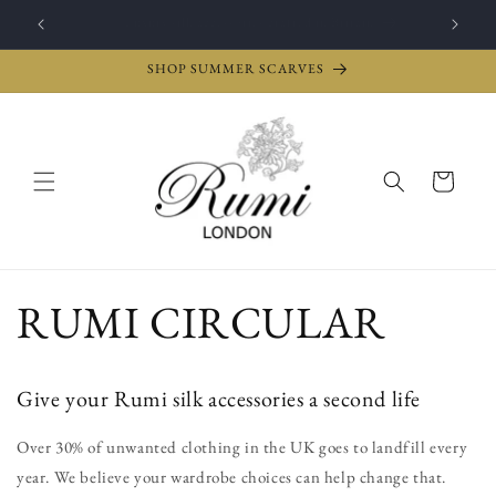
Skip to
Give them an e-gift card: The gift of choice
content
SHOP SUMMER SCARVES
Cart
RUMI CIRCULAR
Give your Rumi silk accessories a second life
Over 30% of unwanted clothing in the UK goes to landfill every
year. We believe your wardrobe choices can help change that.