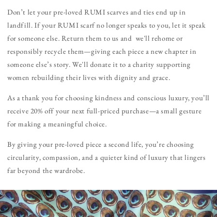
Don’t let your pre-loved RUMI scarves and ties end up in
landfill. If your RUMI scarf no longer speaks to you, let it speak
for someone else. Return them to us and we'll rehome or
responsibly recycle them—giving each piece a new chapter in
someone else’s story. We'll donate it to a charity supporting
women rebuilding their lives with dignity and grace.
As a thank you for choosing kindness and conscious luxury, you’ll
receive 20% off your next full-priced purchase—a small gesture
for making a meaningful choice.
By giving your pre-loved piece a second life, you’re choosing
circularity, compassion, and a quieter kind of luxury that lingers
far beyond the wardrobe.