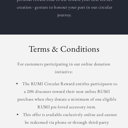
creation - gesture to honour your part in our circular
journey.
Terms & Conditions
For customers participating in our online donation
initiative:
The RUMI Circular Reward entitles participants to
a 20% discount toward their next online RUMI
purchase when they donate a minimum of one eligible
RUMI pre-loved accessory item.
This offer is available exclusively online and cannot
be redeemed via phone or through third-party