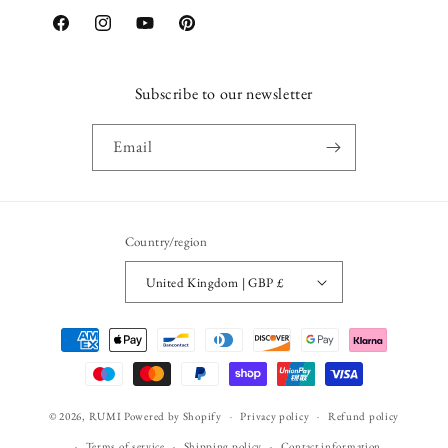
Facebook
Instagram
YouTube
Pinterest
Subscribe to our newsletter
Email
Country/region
United Kingdom | GBP £
Payment
methods
© 2026,
RUMI
Powered by Shopify
Privacy policy
Refund policy
Terms of service
Shipping policy
Contact information