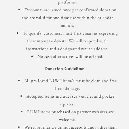
platforms.
Discounts are issued once per confirmed donation
and are valid for one-time use within the calendar
month.
To qualify, customers must first email us expressing
their intent to donate. We will respond with
instructions and a designated return address.
No cash alternatives will be offered.
Donation Guidelines
All pre-loved RUMI item/s must be clean and free
from damage.
Accepted items include: scarves, ties and pocket
squares.
RUMI items purchased on partner websites are
welcome.
We regret that we cannot accept brands other than