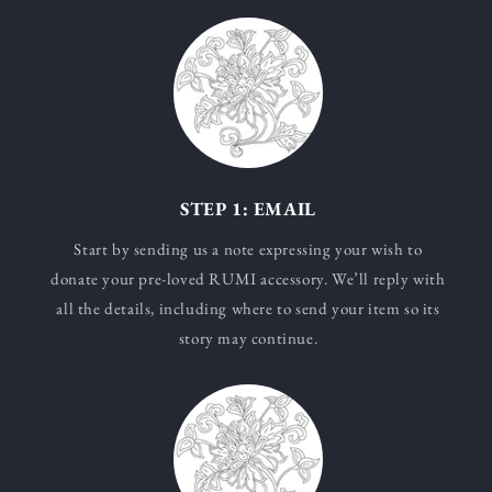
STEP 1: EMAIL
Start by sending us a note expressing your wish to
donate your pre-loved RUMI accessory. We’ll reply with
all the details, including where to send your item so its
story may continue.