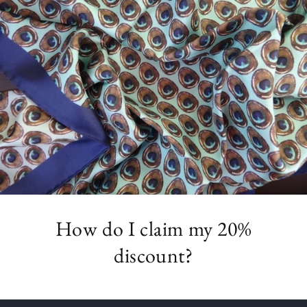
How do I claim my 20%
discount?