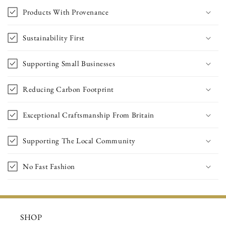
Products With Provenance
Sustainability First
Supporting Small Businesses
Reducing Carbon Footprint
Exceptional Craftsmanship From Britain
Supporting The Local Community
No Fast Fashion
SHOP