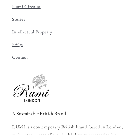
Rumi Circular
Stories
Intellectual Property
FAQs
Contact
A Sustainable British Brand
RUMI is a contemporary British brand, based in London,
with a strong core of sustainable luxury accessories for