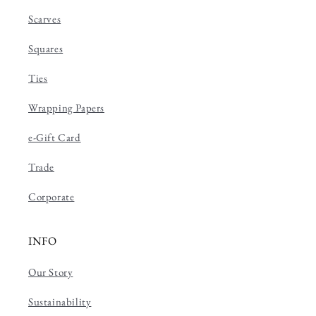
Scarves
Squares
Ties
Wrapping Papers
e-Gift Card
Trade
Corporate
INFO
Our Story
Sustainability