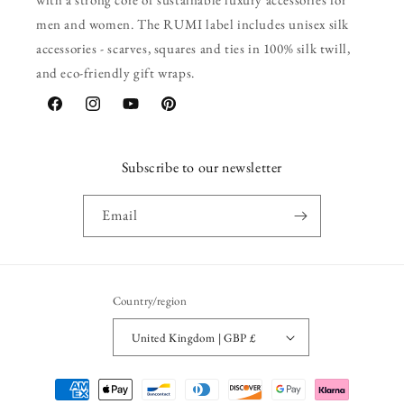
men and women. The RUMI label includes unisex silk
accessories - scarves, squares and ties in 100% silk twill,
and eco-friendly gift wraps.
Facebook
Instagram
YouTube
Pinterest
Subscribe to our newsletter
Email
Country/region
United Kingdom | GBP £
Payment