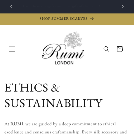
Skip to
Give them an e-gift card: The gift of choice
content
SHOP SUMMER SCARVES
Cart
ETHICS &
SUSTAINABILITY
At RUMI, we are guided by a deep commitment to ethical
excellence and conscious craftsmanship. Every silk accessory and