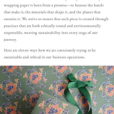
wrapping paper is born from a promise—to honour the hands
that make it, the materials that shape it, and the planet that
sustains it. We strive to ensure that each piece is created through
practices that are both ethically sound and environmentally
responsible, weaving sustainability into every stage of our
journey.
Here are eleven ways how we are consciously trying to be
sustainable and ethical in our business operations.