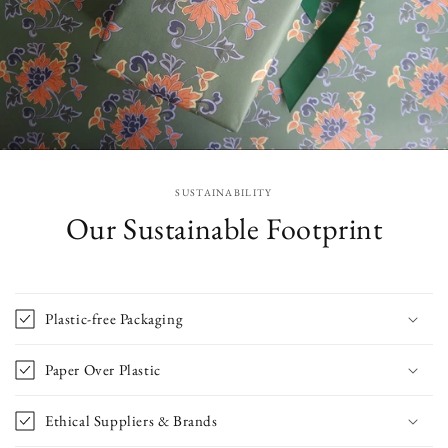
SUSTAINABILITY
Our Sustainable Footprint
Plastic-free Packaging
Paper Over Plastic
Ethical Suppliers & Brands